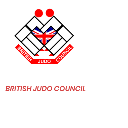
BRITISH JUDO COUNCIL
The BJC aim to "to produce an organisation
that is secure and lasting far beyond our
lifetime, where the BJC produce excellent
people in every aspect and excellence in true