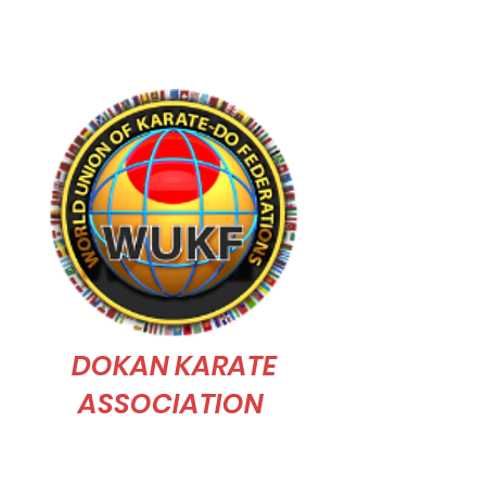
judo skill"
DOKAN KARATE
ASSOCIATION
Dokan Karate Association is affiliated to
WUKF (World Union of Karate-Do