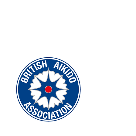
Federations)
WUKF
Dokan Karate Association