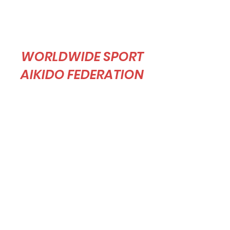
WORLDWIDE SPORT
AIKIDO FEDERATION
Sport Aikido is a martial art and also a sport,
and our goal is to spread sport aikido around
the world in pursuit of Professor Tomiki’s
dream to make sport aikido an Olympic
event.”
As a voluntary organization, the WSAF is
open to all of our Tomiki Aikido practitioners
around the world regardless of affiliation. The
WSAF welcomes everyone’s participation,
and looks forward to constructive dialogue so