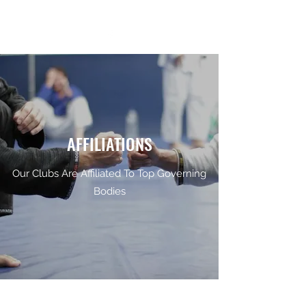
AFFILIATIONS
Our Clubs Are Affiliated To Top Governing
Bodies