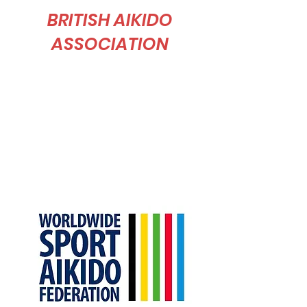
BRITISH AIKIDO
ASSOCIATION
The British Aikido Association was founded in
1966 in order to promote and maintain the
ethical and technical standards of Tomiki
Aikido in the United Kingdom.