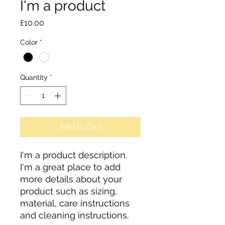
I'm a product
Price
£10.00
Color
*
Quantity
*
Add to Cart
I'm a product description. 
I'm a great place to add 
more details about your 
product such as sizing, 
material, care instructions 
and cleaning instructions.