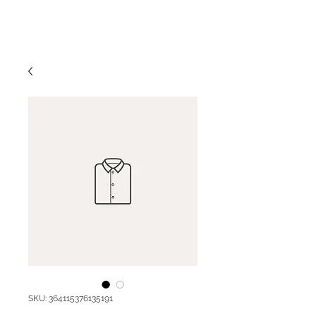
SKU: 364115376135191