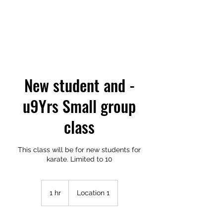
New student and -
u9Yrs Small group
class
This class will be for new students for
karate. Limited to 10
1 hr
1
Location 1
h