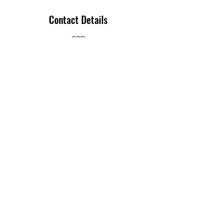
Contact Details
GBR
+ 07793 487098
info@ichibanleeds.co.uk
Bob Jones
07793 487098
332a Meanwood Rd, Leeds LS7 2JF, UK
Privacy Policy
©2022 by Ichiban Dojo. Budo Sport Ltd. Proudly