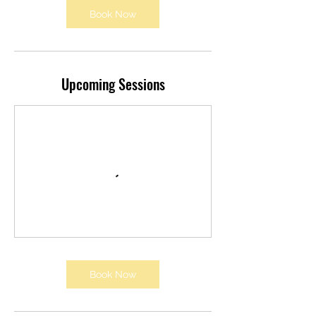
Book Now
Upcoming Sessions
Book Now